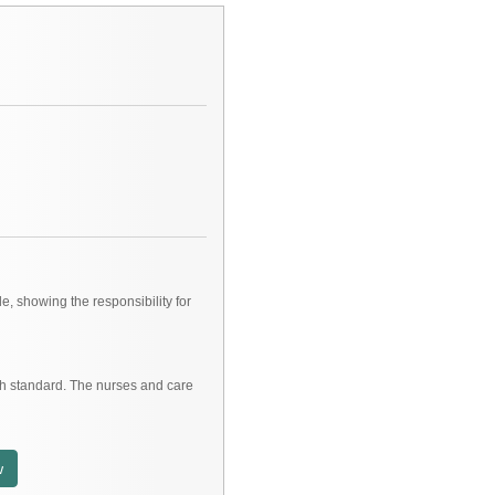
e, showing the responsibility for
gh standard. The nurses and care
w