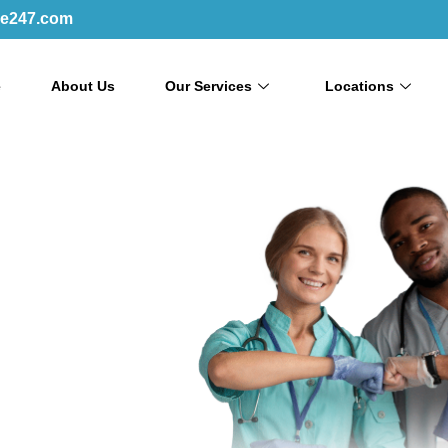
re247.com
e
About Us
Our Services
Locations