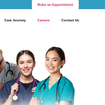
Make an Appointment
Care Journey
Careers
Contact Us