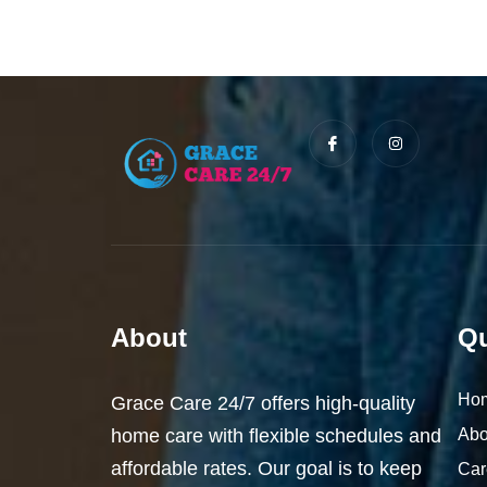
I
I
c
n
o
s
n
t
-
a
f
g
a
r
c
a
e
m
b
o
o
k
About
Qu
Ho
Grace Care 24/7 offers high-quality
home care with flexible schedules and
Abo
affordable rates. Our goal is to keep
Car