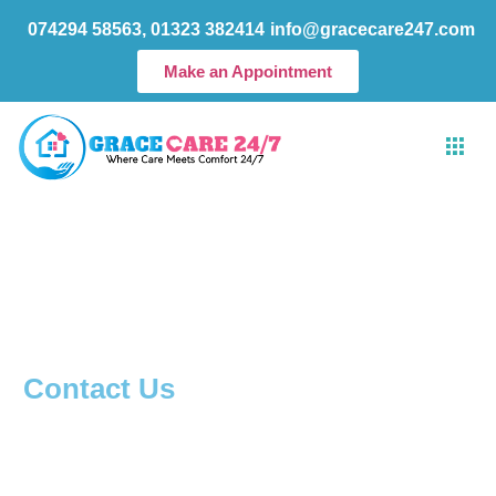
Skip
074294 58563, 01323 382414
info@gracecare247.com
to
content
Make an Appointment
Contact Us