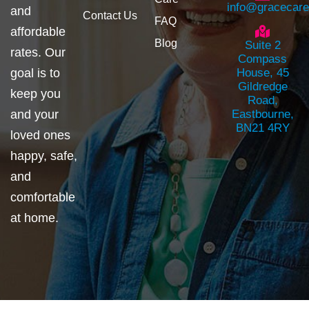
info@gracecar
and
Contact Us
FAQ
affordable
Blog
Suite 2
rates. Our
Compass
goal is to
House, 45
Gildredge
keep you
Road,
and your
Eastbourne,
BN21 4RY
loved ones
happy, safe,
and
comfortable
at home.