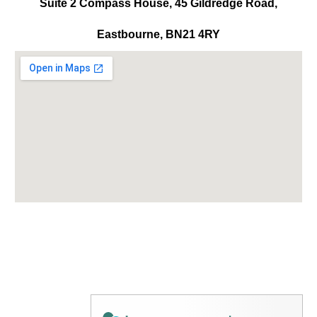
Suite 2 Compass House, 45 Gildredge Road,
Eastbourne, BN21 4RY