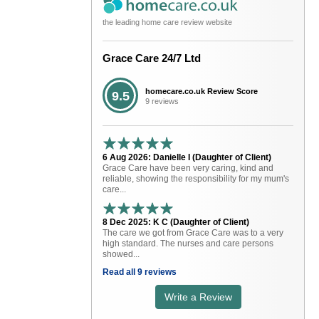
the leading home care review website
Grace Care 24/7 Ltd
homecare.co.uk Review Score
9.5
9 reviews
6 Aug 2026: Danielle I (Daughter of Client)
Grace Care have been very caring, kind and
reliable, showing the responsibility for my mum's
care...
8 Dec 2025: K C (Daughter of Client)
The care we got from Grace Care was to a very
high standard. The nurses and care persons
showed...
Read all 9 reviews
Write a Review