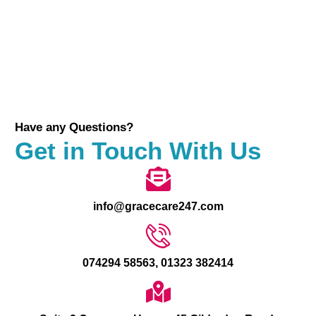
Have any Questions?
Get in Touch With Us
info@gracecare247.com
074294 58563, 01323 382414