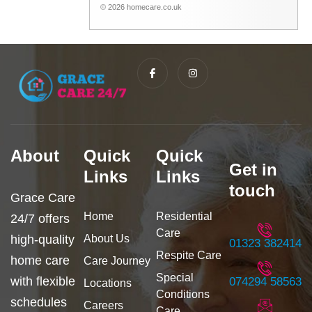
© 2026 homecare.co.uk
I
I
c
n
o
s
n
t
-
a
f
g
a
r
c
a
e
m
b
About
Quick
Quick
o
Get in
o
Links
Links
k
touch
Grace Care
Home
Residential
24/7 offers
Care
high-quality
About Us
01323 382414
Respite Care
home care
Care Journey
Special
with flexible
074294 58563
Locations
Conditions
schedules
Careers
Care