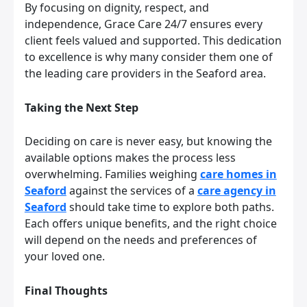
By focusing on dignity, respect, and
independence, Grace Care 24/7 ensures every
client feels valued and supported. This dedication
to excellence is why many consider them one of
the leading care providers in the Seaford area.
Taking the Next Step
Deciding on care is never easy, but knowing the
available options makes the process less
overwhelming. Families weighing
care homes in
Seaford
against the services of a
care agency in
Seaford
should take time to explore both paths.
Each offers unique benefits, and the right choice
will depend on the needs and preferences of
your loved one.
Final Thoughts