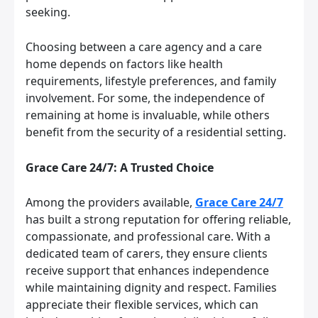
seeking.
Choosing between a care agency and a care
home depends on factors like health
requirements, lifestyle preferences, and family
involvement. For some, the independence of
remaining at home is invaluable, while others
benefit from the security of a residential setting.
Grace Care 24/7: A Trusted Choice
Among the providers available,
Grace Care 24/7
has built a strong reputation for offering reliable,
compassionate, and professional care. With a
dedicated team of carers, they ensure clients
receive support that enhances independence
while maintaining dignity and respect. Families
appreciate their flexible services, which can