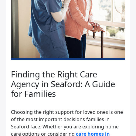
Finding the Right Care
Agency in Seaford: A Guide
for Families
Choosing the right support for loved ones is one
of the most important decisions families in
Seaford face. Whether you are exploring home
care options or considering
care homes in