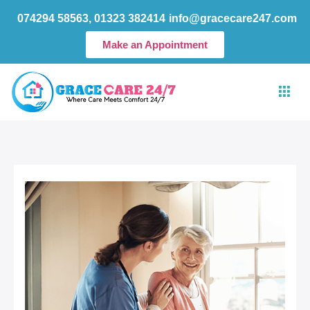
Skip
074294 58563, 01323 382414
info@gracecare247.com
to
content
Make an Appointment