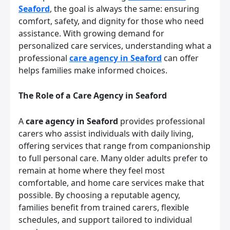
Seaford
, the goal is always the same: ensuring
comfort, safety, and dignity for those who need
assistance. With growing demand for
personalized care services, understanding what a
professional
care agency in Seaford
can offer
helps families make informed choices.
The Role of a Care Agency in Seaford
A
care agency in Seaford
provides professional
carers who assist individuals with daily living,
offering services that range from companionship
to full personal care. Many older adults prefer to
remain at home where they feel most
comfortable, and home care services make that
possible. By choosing a reputable agency,
families benefit from trained carers, flexible
schedules, and support tailored to individual