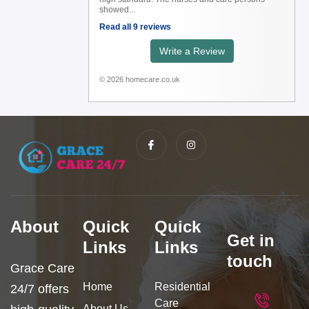
showed...
Read all 9 reviews
Write a Review
© 2026 homecare.co.uk
I
I
c
n
o
s
n
t
-
a
f
g
a
r
c
a
e
m
b
About
Quick
Quick
o
Get in
o
Links
Links
k
touch
Grace Care
Home
Residential
24/7 offers
Care
About Us