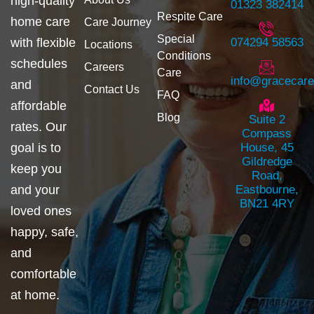
high-quality
01323 382414
Respite Care
home care
Care Journey
Special
with flexible
074294 58563
Locations
Conditions
schedules
Careers
Care
info@gracecar
and
Contact Us
FAQ
affordable
Blog
Suite 2
rates. Our
Compass
goal is to
House, 45
Gildredge
keep you
Road,
and your
Eastbourne,
BN21 4RY
loved ones
happy, safe,
and
comfortable
at home.