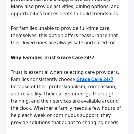
Many also provide activities, dining options, and
opportunities for residents to build friendships.
For families unable to provide full-time care
themselves, this option offers reassurance that
their loved ones are always safe and cared for.
Why Families Trust Grace Care 24/7
Trust is essential when selecting care providers.
Families consistently choose
Grace Care 24/7
because of their professionalism, compassion,
and reliability. Their carers undergo thorough
training, and their services are available around
the clock. Whether a family needs a few hours of
help each week or continuous support, they
provide solutions that adapt to changing needs.