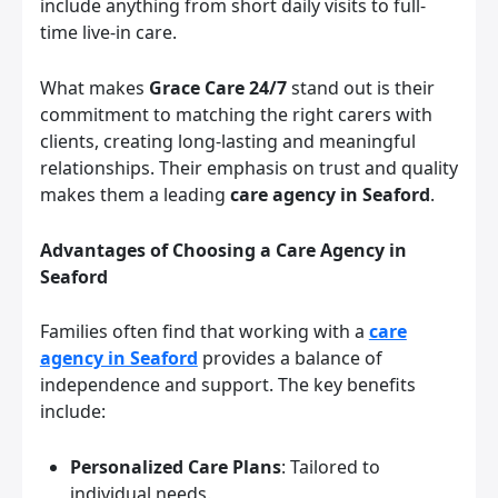
include anything from short daily visits to full-
time live-in care.
What makes
Grace Care 24/7
stand out is their
commitment to matching the right carers with
clients, creating long-lasting and meaningful
relationships. Their emphasis on trust and quality
makes them a leading
care agency in Seaford
.
Advantages of Choosing a Care Agency in
Seaford
Families often find that working with a
care
agency in Seaford
provides a balance of
independence and support. The key benefits
include:
Personalized Care Plans
: Tailored to
individual needs.