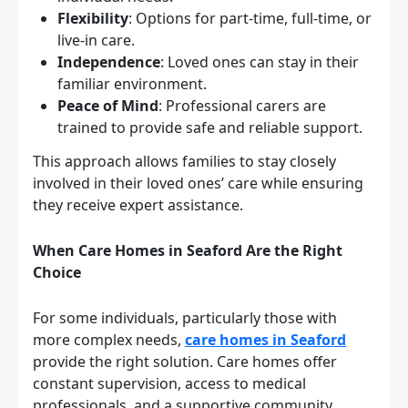
Flexibility
: Options for part-time, full-time, or
live-in care.
Independence
: Loved ones can stay in their
familiar environment.
Peace of Mind
: Professional carers are
trained to provide safe and reliable support.
This approach allows families to stay closely
involved in their loved ones’ care while ensuring
they receive expert assistance.
When Care Homes in Seaford Are the Right
Choice
For some individuals, particularly those with
more complex needs,
care homes in Seaford
provide the right solution. Care homes offer
constant supervision, access to medical
professionals, and a supportive community.