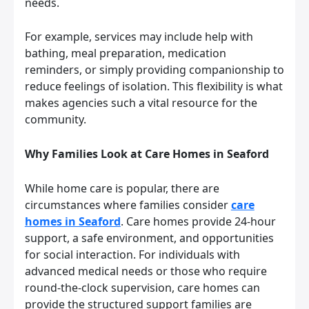
needs.
For example, services may include help with
bathing, meal preparation, medication
reminders, or simply providing companionship to
reduce feelings of isolation. This flexibility is what
makes agencies such a vital resource for the
community.
Why Families Look at Care Homes in Seaford
While home care is popular, there are
circumstances where families consider
care
homes in Seaford
. Care homes provide 24-hour
support, a safe environment, and opportunities
for social interaction. For individuals with
advanced medical needs or those who require
round-the-clock supervision, care homes can
provide the structured support families are