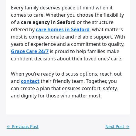
Every family deserves peace of mind when it
comes to care. Whether you choose the flexibility
of a
care agency in Seaford
or the structure
offered by
care homes in Seaford
, what matters
most is compassionate and reliable support. With
years of experience and a commitment to quality,
Grace Care 24/7
is proud to help families make
confident decisions about their loved ones’ care.
When you’re ready to discuss options, reach out
and
contact
their friendly team. Together, you
can create a plan that ensures comfort, safety,
and dignity for those who matter most.
←
Previous Post
Next Post
→