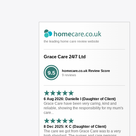
the leading home care review website
Grace Care 24/7 Ltd
homecare.co.uk Review Score
9.5
9 reviews
6 Aug 2026: Danielle I (Daughter of Client)
Grace Care have been very caring, kind and
reliable, showing the responsibility for my mum's
care...
8 Dec 2025: K C (Daughter of Client)
The care we got from Grace Care was to a very
high standard. The nurses and care persons