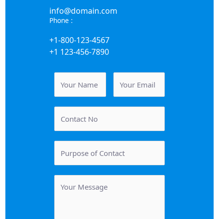
info@domain.com
Phone :
+1-800-123-4567
+1 123-456-7890