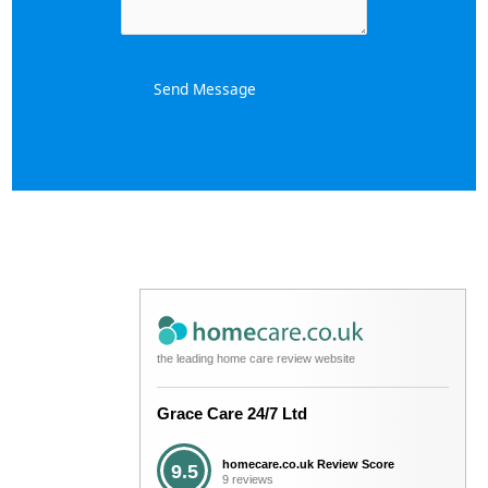
Send Message
the leading home care review website
Grace Care 24/7 Ltd
homecare.co.uk Review Score
9.5
9 reviews