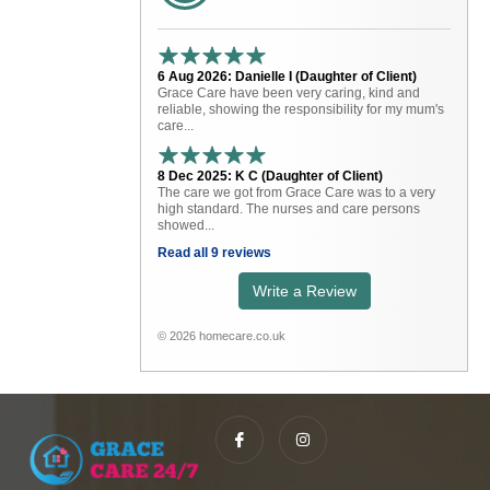
6 Aug 2026: Danielle I (Daughter of Client)
Grace Care have been very caring, kind and
reliable, showing the responsibility for my mum's
care...
8 Dec 2025: K C (Daughter of Client)
The care we got from Grace Care was to a very
high standard. The nurses and care persons
showed...
Read all 9 reviews
Write a Review
© 2026 homecare.co.uk
I
I
c
n
o
s
n
t
-
a