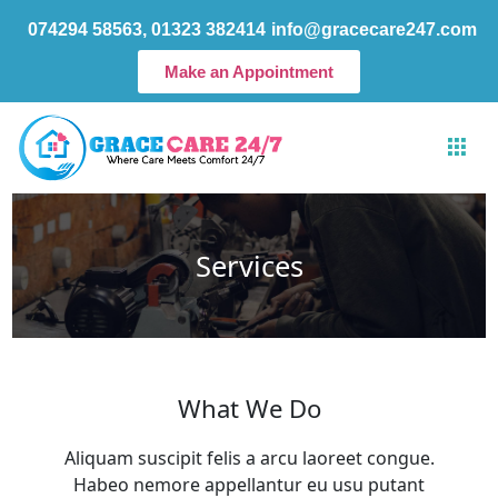
Skip
074294 58563, 01323 382414
info@gracecare247.com
to
content
Make an Appointment
Services
What We Do
Aliquam suscipit felis a arcu laoreet congue.
Habeo nemore appellantur eu usu putant