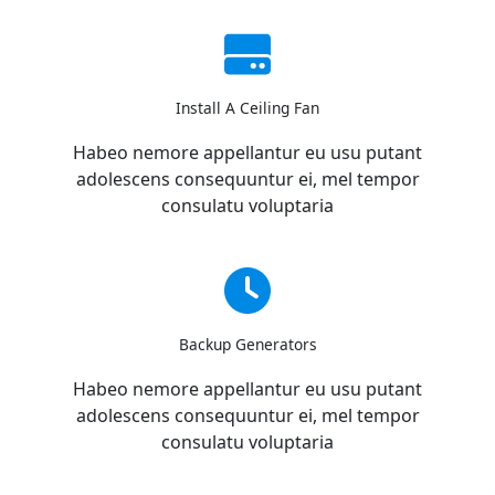
Install A Ceiling Fan
Habeo nemore appellantur eu usu putant
adolescens consequuntur ei, mel tempor
consulatu voluptaria
Backup Generators
Habeo nemore appellantur eu usu putant
adolescens consequuntur ei, mel tempor
consulatu voluptaria