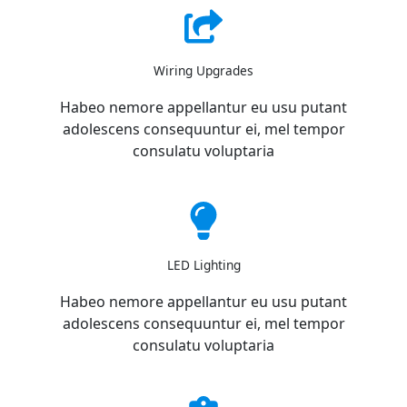
Wiring Upgrades
Habeo nemore appellantur eu usu putant
adolescens consequuntur ei, mel tempor
consulatu voluptaria
LED Lighting
Habeo nemore appellantur eu usu putant
adolescens consequuntur ei, mel tempor
consulatu voluptaria