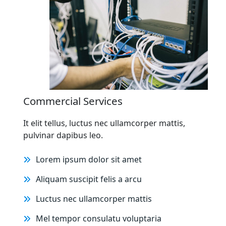
Commercial Services
It elit tellus, luctus nec ullamcorper mattis,
pulvinar dapibus leo.
Lorem ipsum dolor sit amet
Aliquam suscipit felis a arcu
Luctus nec ullamcorper mattis
Mel tempor consulatu voluptaria