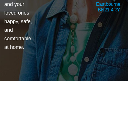
and your
Eastbourne,
BN21 4RY
loved ones
happy, safe,
and
comfortable
at home.