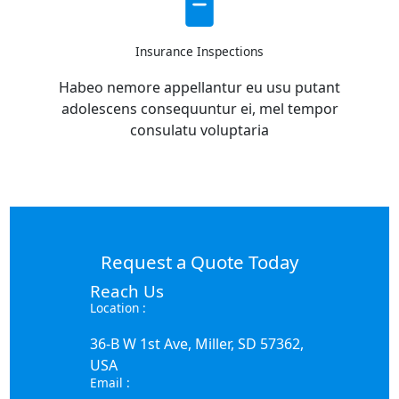
Insurance Inspections
Habeo nemore appellantur eu usu putant
adolescens consequuntur ei, mel tempor
consulatu voluptaria
Request a Quote Today
Reach Us
Location :
36-B W 1st Ave, Miller, SD 57362,
USA
Email :