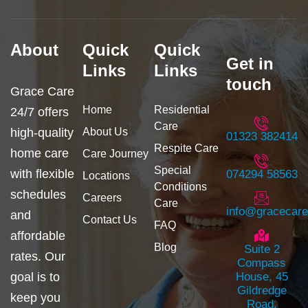
f
g
a
r
c
a
e
m
b
About
Quick
Quick
o
Get in
o
Links
Links
k
touch
Grace Care
Home
Residential
24/7 offers
Care
high-quality
About Us
01323 382414
Respite Care
home care
Care Journey
Special
with flexible
074294 58563
Locations
Conditions
schedules
Careers
Care
info@gracecar
and
Contact Us
FAQ
affordable
Blog
Suite 2
rates. Our
Compass
goal is to
House, 45
Gildredge
keep you
Road,