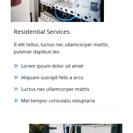
Residential Services
It elit tellus, luctus nec ullamcorper mattis,
pulvinar dapibus leo.
Lorem ipsum dolor sit amet
Aliquam suscipit felis a arcu
Luctus nec ullamcorper mattis
Mel tempor consulatu voluptaria