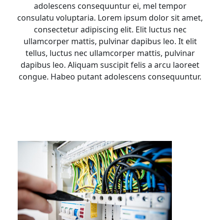
adolescens consequuntur ei, mel tempor
consulatu voluptaria. Lorem ipsum dolor sit amet,
consectetur adipiscing elit. Elit luctus nec
ullamcorper mattis, pulvinar dapibus leo. It elit
tellus, luctus nec ullamcorper mattis, pulvinar
dapibus leo. Aliquam suscipit felis a arcu laoreet
congue. Habeo putant adolescens consequuntur.