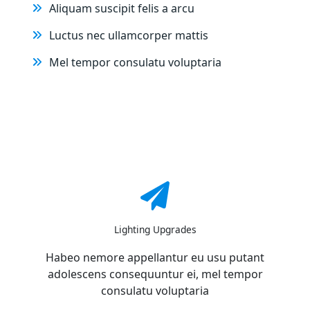
Aliquam suscipit felis a arcu
Luctus nec ullamcorper mattis
Mel tempor consulatu voluptaria
Lighting Upgrades
Habeo nemore appellantur eu usu putant
adolescens consequuntur ei, mel tempor
consulatu voluptaria