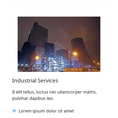
Industrial Services
It elit tellus, luctus nec ullamcorper mattis,
pulvinar dapibus leo.
Lorem ipsum dolor sit amet